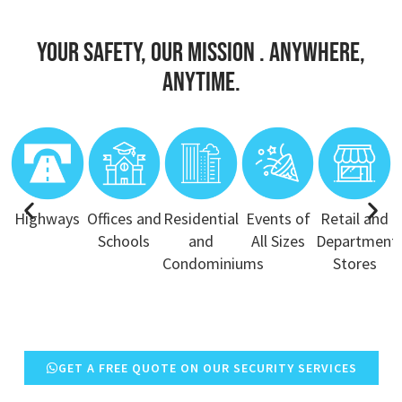
Your Safety, Our Mission . Anywhere,
Anytime.
Highways
Offices and
Residential
Events of
Retail and
Schools
and
All Sizes
Department
Condominiums
Stores
GET A FREE QUOTE ON OUR SECURITY SERVICES