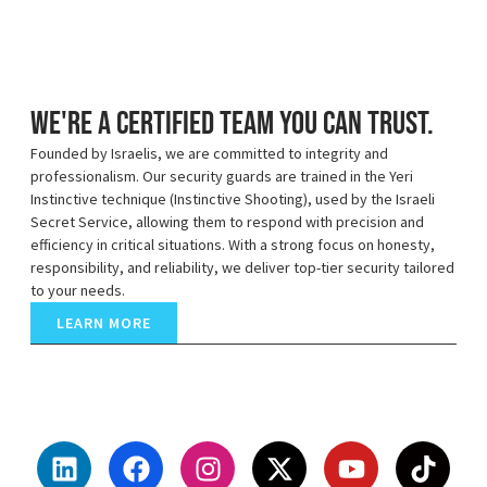
We're a certified team you can trust.
Founded by Israelis, we are committed to integrity and
professionalism. Our security guards are trained in the Yeri
Instinctive technique (Instinctive Shooting), used by the Israeli
Secret Service, allowing them to respond with precision and
efficiency in critical situations. With a strong focus on honesty,
responsibility, and reliability, we deliver top-tier security tailored
to your needs.
LEARN MORE