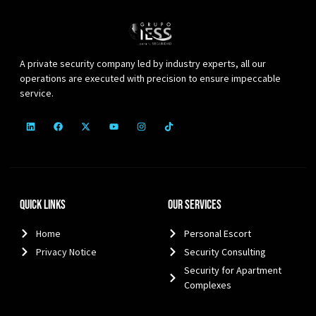
A private security company led by industry experts, all our
operations are executed with precision to ensure impeccable
service.
Quick Links
Our Services
Home
Personal Escort
Privacy Notice
Security Consulting
Security for Apartment
Complexes