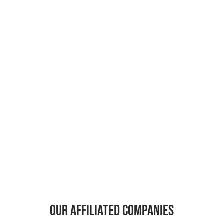
Our affiliated companies