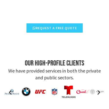
REQUEST A FREE QUOTE
Our high-profile clients
We have provided services in both the private
and public sectors.